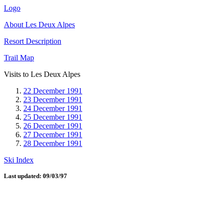
Logo
About Les Deux Alpes
Resort Description
Trail Map
Visits to Les Deux Alpes
22 December 1991
23 December 1991
24 December 1991
25 December 1991
26 December 1991
27 December 1991
28 December 1991
Ski Index
Last updated: 09/03/97